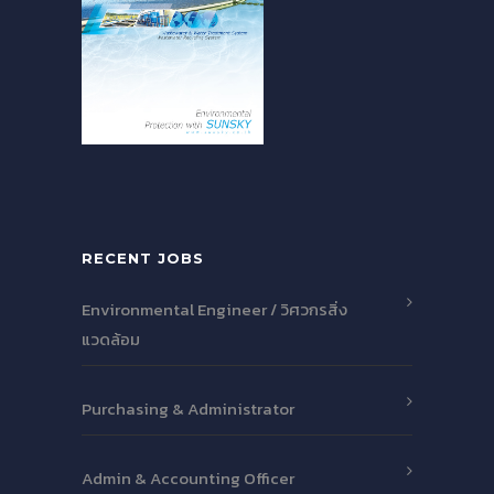
RECENT JOBS
Environmental Engineer / วิศวกรสิ่ง
แวดล้อม
Purchasing & Administrator
Admin & Accounting Officer