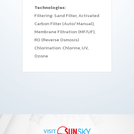
Technologies:
Filtering: Sand Filter, Activated
Carbon Filter (Auto/ Manual),
Membrane Filtration (MF/UF),
RO (Reverse Osmosis)
Chlorination: Chlorine, UV,
Ozone
VISIT