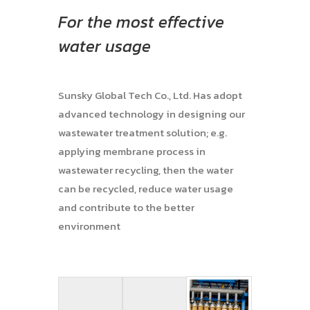
For the most effective
water usage
Sunsky Global Tech Co., Ltd. Has adopt
advanced technology in designing our
wastewater treatment solution; e.g.
applying membrane process in
wastewater recycling, then the water
can be recycled, reduce water usage
and contribute to the better
environment