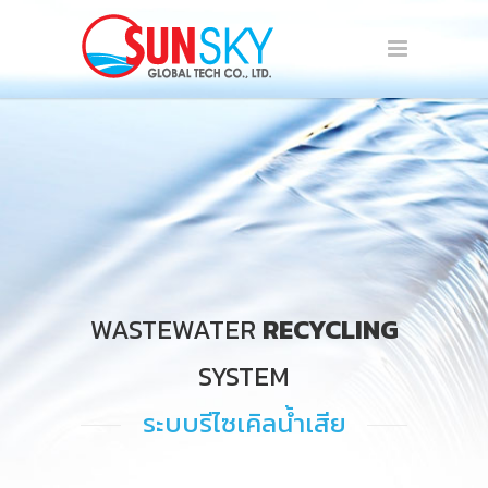
WASTEWATER
RECYCLING
SYSTEM
ระบบรีไซเคิลน้ำเสีย