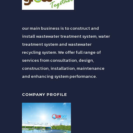
our main business is to construct and
install wastewater treatment system, water
treatment system and wastewater
recycling system. We offer full range of
services from consultation, design,
construction, installation, maintenance
and enhancing system performance.
COMPANY PROFILE