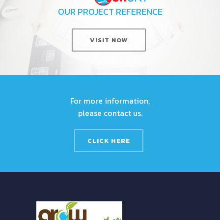
OUR PROJECT REFERENCE
VISIT NOW
For more information,
please contact us.
CLICK HERE