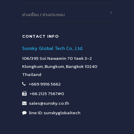
ช่างเชื่อม / ช่างประกอบ
CONTACT INFO
Sunsky Global Tech Co., Ltd.
106/395 Soi Nawamin 70 Yaek 3-2
Klongkum, Bungkum, Bangkok 10240
Thailand
+669 9916 5662
+66 2125 7567#0
sales@sunsky.co.th
line ID: sunskyglobaltech