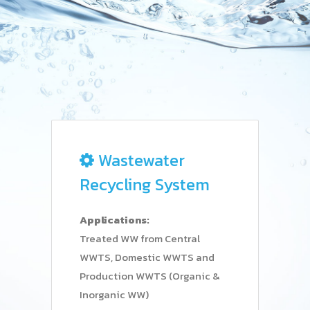
Wastewater
Recycling System
Applications:
Treated WW from Central
WWTS, Domestic WWTS and
Production WWTS (Organic &
Inorganic WW)